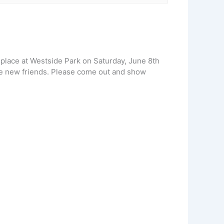
 place at Westside Park on Saturday, June 8th
ake new friends. Please come out and show