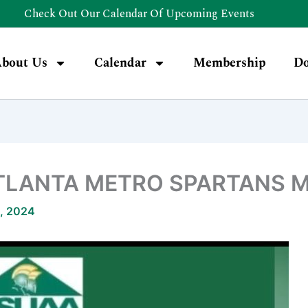
Check Out Our Calendar Of Upcoming Events
bout Us
Calendar
Membership
Do
TLANTA METRO SPARTANS M
, 2024