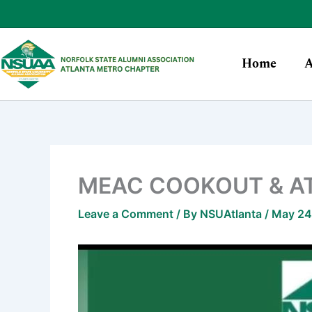
Skip
to
content
Home
A
MEAC COOKOUT & A
Leave a Comment
/ By
NSUAtlanta
/
May 24