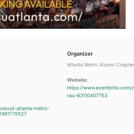
Organizer
Atlanta Metro Alumni Chapte
Website:
https://www.eventbrite.com/o
nsu-83110407753
ookout-atlanta-metro-
11481775527