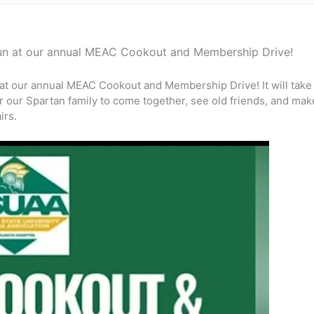
 fun at our annual MEAC Cookout and Membership Drive!
n at our annual MEAC Cookout and Membership Drive! It will take
for our Spartan family to come together, see old friends, and m
irs.