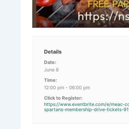
Details
Date:
June 8
Time:
12:00 pm - 06:00 pm
Click to Register:
https://www.eventbrite.com/e/meac-c
spartans-membership-drive-tickets-9