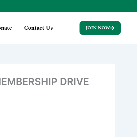
nate
Contact Us
JOIN NOW
EMBERSHIP DRIVE