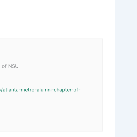
r of NSU
/atlanta-metro-alumni-chapter-of-