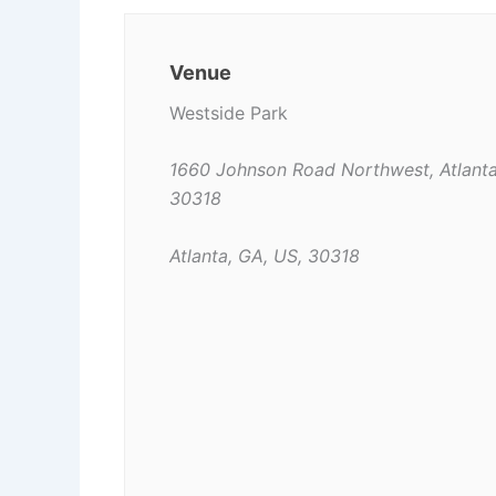
Venue
Westside Park
1660 Johnson Road Northwest, Atlant
30318
Atlanta, GA, US, 30318