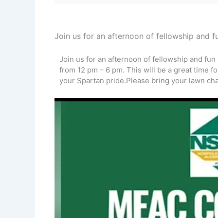
Join us for an afternoon of fellowship and
Join us for an afternoon of fellowship and fu
from 12 pm – 6 pm. This will be a great time 
your Spartan pride.Please bring your lawn cha