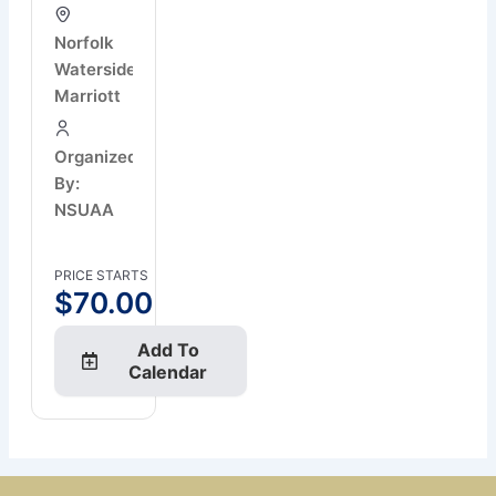
Norfolk
Waterside
Marriott
Organized
By:
NSUAA
PRICE STARTS
$
70.00
Add To
Calendar