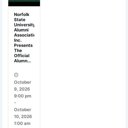
Norfolk
State
University
Alumni
Association,
Inc.
Presents
The
Official
Alumn...
October
9, 2026
9:00 pm
-
October
10, 2026
1:00 am