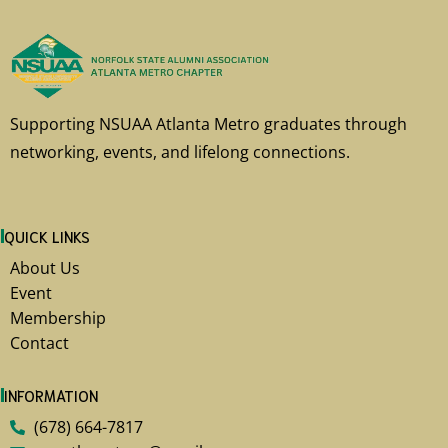
Supporting NSUAA Atlanta Metro graduates through
networking, events, and lifelong connections.
QUICK LINKS
About Us
Event
Membership
Contact
INFORMATION
(678) 664-7817